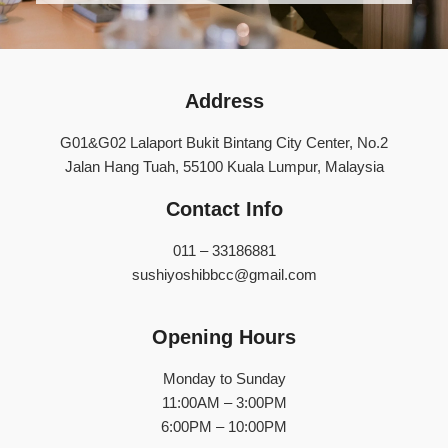
Address
G01&G02 Lalaport Bukit Bintang City Center, No.2
Jalan Hang Tuah, 55100 Kuala Lumpur, Malaysia
Contact Info
011 – 33186881
sushiyoshibbcc@gmail.com
Opening Hours
Monday to Sunday
11:00AM – 3:00PM
6:00PM – 10:00PM