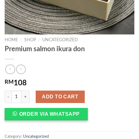
HOME
/
SHOP
/
UNCATEGORIZED
Premium salmon ikura don
RM
108
ADD TO CART
ORDER VIA WHATSAPP
Category:
Uncategorized