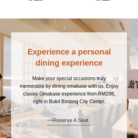
Experience a personal
dining experience
Make your special occasions truly
memorable by dining omakase with us. Enjoy
classic Omakase experience from RM298,
right in Bukit Bintang City Center.
Reserve A Seat