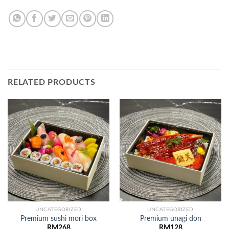
RELATED PRODUCTS
UNCATEGORIZED
UNCATEGORIZED
Premium sushi mori box
Premium unagi don
RM
268
RM
128